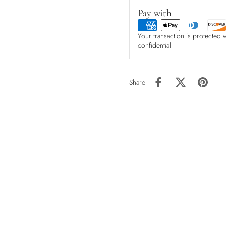
Pay with
Your transaction is protected 
confidential
Share