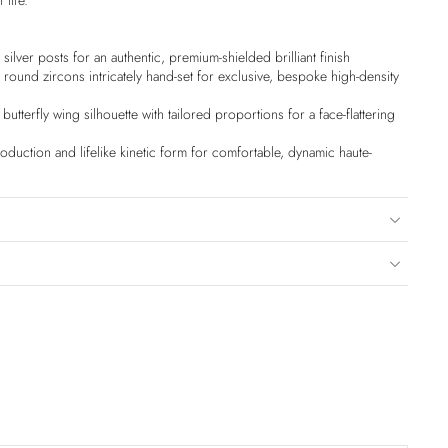
 life.
silver posts for an authentic, premium-shielded brilliant finish
round zircons intricately hand-set for exclusive, bespoke high-density
utterfly wing silhouette with tailored proportions for a face-flattering
duction and lifelike kinetic form for comfortable, dynamic haute-