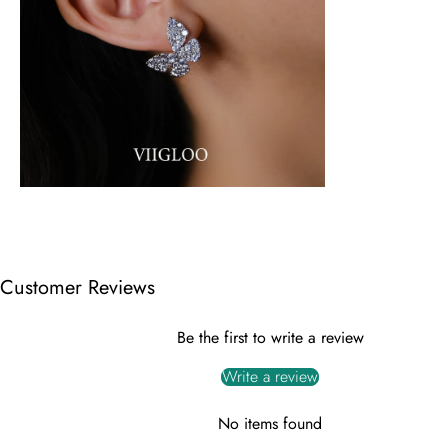
Customer Reviews
Be the first to write a review
Write a review
No items found