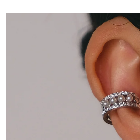
Teresa
$28.00
$42.00
Add to cart
View full details