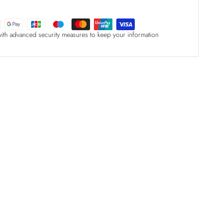
with advanced security measures to keep your information