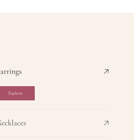
Rose Knight
$36.00
$58.50
Sold out
View full details
arrings
Explore
ecklaces