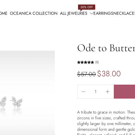
50% OFF
OME
OCEANICA COLLECTION
ALL JEWELRIES
EARRINGS
NECKLACE
Ode to Butter
(8)
$38.00
$57.00
A tribute to grace in motion. The
zircons in five sizes, crafted thr
slightly larger by one millimeter, cr
dimensional form and gentle golde