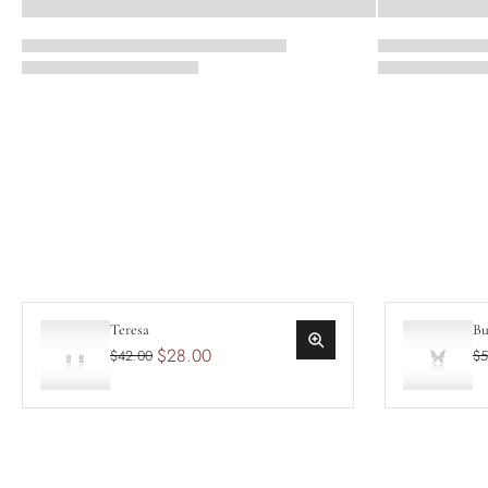
Teresa
Bu
$28.00
$42.00
$5