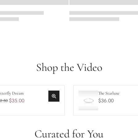
Shop the Video
tterfly Dream
The Starluxe
$35.00
$36.00
2.50
Curated for You