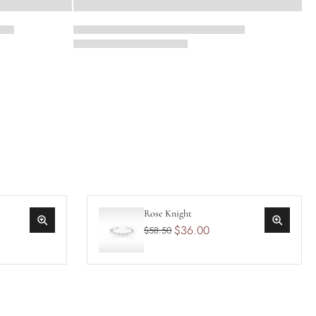
Rose Knight
$36.00
$58.50