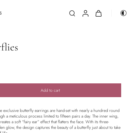
S
flies
Add to cart
se exclusive butterfly earrings are hand-set with nearly a hundred round
ough a meticulous process limited to fifteen pairs a day. The inner wing,
eates a soft “fairy ear” effect that flatters the face. With its three-
n glow, the design captures the beauty of a butterfly just about to take