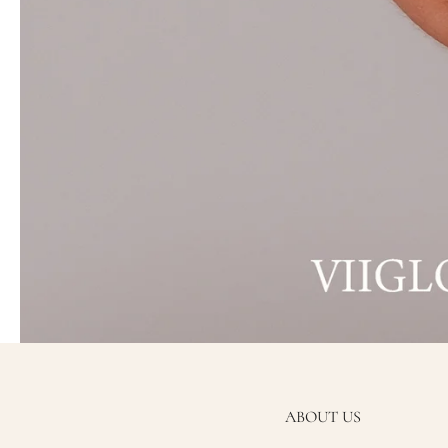
ABOUT US