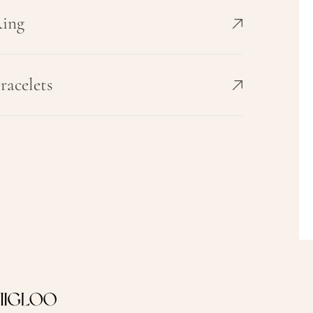
ing
racelets