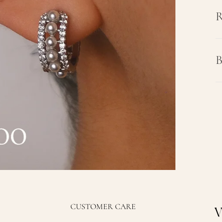
R
B
CUSTOMER CARE