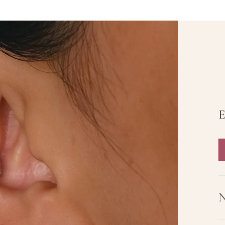
Butterfly Dream
The Starluxe
$35.00
$36.00
$52.50
Rose Knight
$36.00
$58.50
Add to cart
View full details
E
N