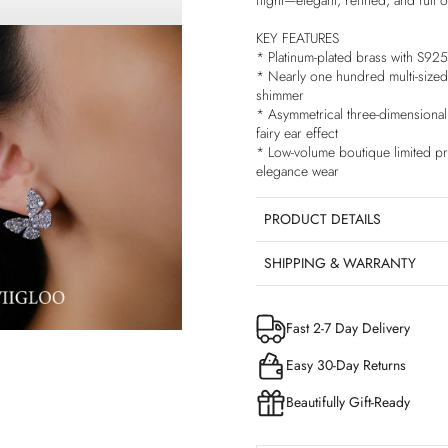
flight—elegant, refined, and full of
KEY FEATURES
* Platinum-plated brass with S925 
* Nearly one hundred multi-sized 
shimmer
* Asymmetrical three-dimensional b
fairy ear effect
* Low-volume boutique limited pro
elegance wear
PRODUCT DETAILS
SHIPPING & WARRANTY
Fast 2-7 Day Delivery
Easy 30-Day Returns
Beautifully Gift-Ready