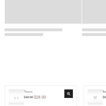
Teresa
Bu
$28.00
$42.00
$5