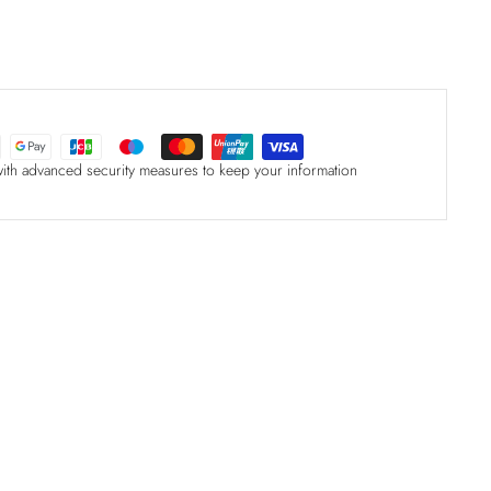
with advanced security measures to keep your information