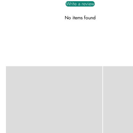
Write a review
No items found