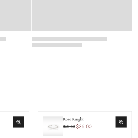
Rose Knight
$36.00
$58.50