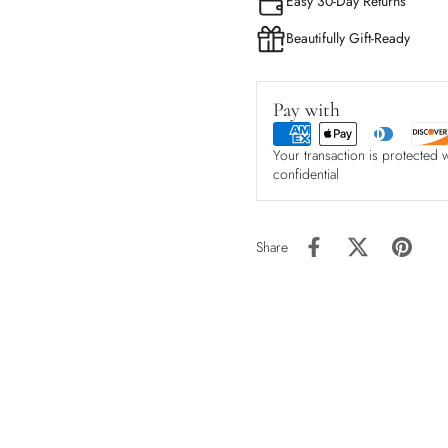
Easy 30-Day Returns
Beautifully Gift-Ready
Pay with
Your transaction is protected 
confidential
Share