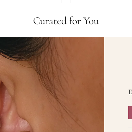
Curated for You
Butterfly Dream
The Starluxe
$35.00
$36.00
$52.50
Rose Knight
$36.00
$58.50
Add to cart
View full details
E