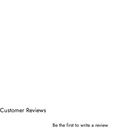
Customer Reviews
Be the first to write a review