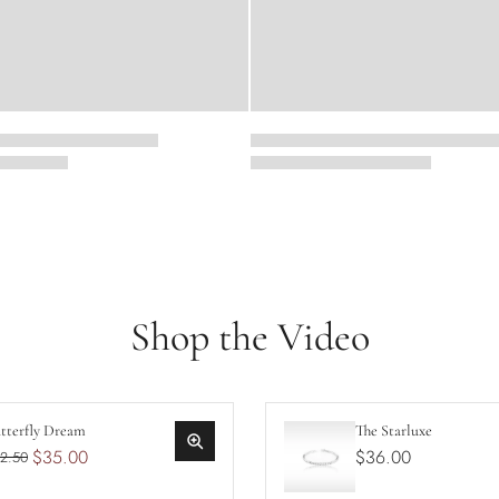
Shop the Video
tterfly Dream
The Starluxe
$35.00
$36.00
2.50