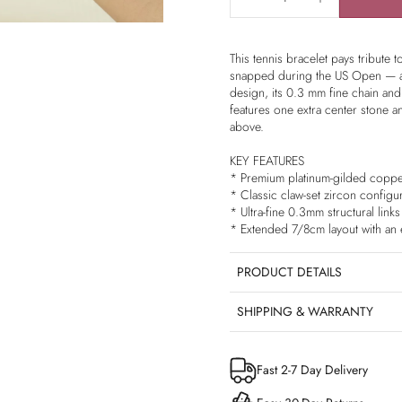
This tennis bracelet pays tribute
snapped during the US Open — a t
design, its 0.3 mm fine chain and
features one extra center stone 
above.
KEY FEATURES
* Premium platinum-gilded coppe
* Classic claw-set zircon configur
* Ultra-fine 0.3mm structural link
* Extended 7/8cm layout with an ex
PRODUCT DETAILS
SHIPPING & WARRANTY
Fast 2-7 Day Delivery