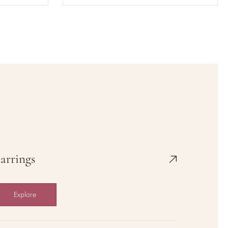
Rose Knight
$36.00
$58.50
Add to cart
View full details
arrings
Explore