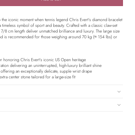
 to the iconic moment when tennis legend Chris Evert’s diamond bracelet
imeless symbol of sport and beauty. Crafted with a classic claw-set
 7/8 cm length deliver unmatched brilliance and luxury. The large size
and is recommended for those weighing around 70 kg (≈ 154 lbs) or
r honoring Chris Evert’s iconic US Open heritage
ation delivering an uninterrupted, high-luxury brilliant shine
s offering an exceptionally delicate, supple wrist drape
tra center stone tailored for a large-size fit