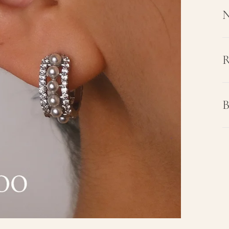
N
R
B