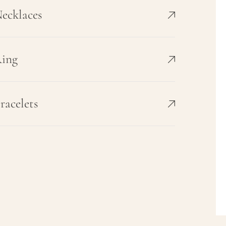
ecklaces
ing
racelets