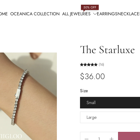
50% OFF
OME
OCEANICA COLLECTION
ALL JEWELRIES
EARRINGS
NECKLACE
The Starluxe
(16)
$36.00
Size
Small
Large