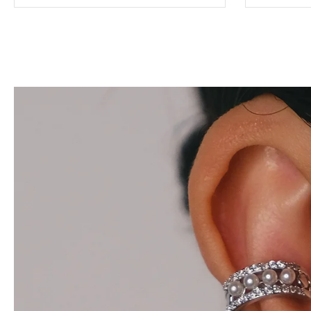
Teresa
$28.00
$42.00
Add to cart
View full details