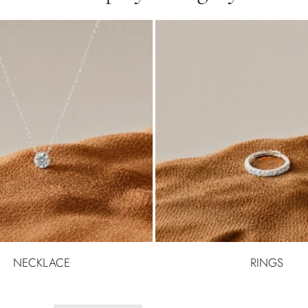
NECKLACE
RINGS