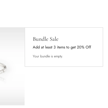
Bundle Sale
Add at least 3 items to get 20% Off
Your bundle is empty.