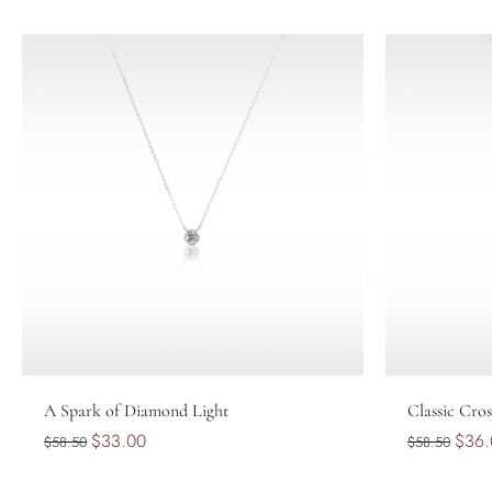
Choose options
A Spark of Diamond Light
Classic Cros
$33.00
$36.
$58.50
$58.50