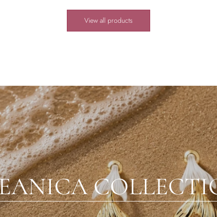
View all products
EANICA COLLECTI