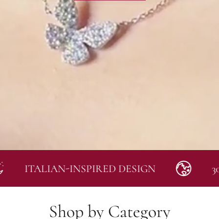
TALIAN-INSPIRED DESIGN
30-DAY
Shop by Category