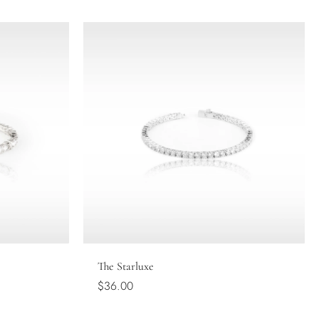
Choose options
The Starluxe
$36.00