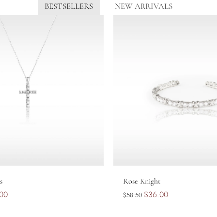
BESTSELLERS
NEW ARRIVALS
Add to cart
Sold out
s
Rose Knight
00
$36.00
$58.50