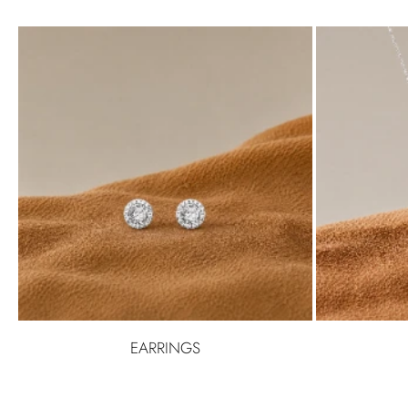
EARRINGS