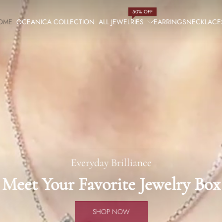
50% OFF
OME
OCEANICA COLLECTION
ALL JEWELRIES
EARRINGS
NECKLACE
Everyday Brilliance
Meet Your Favorite Jewelry Box
SHOP NOW