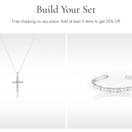
Build Your Set
Free shipping on any piece. Add at least 3 items to get 20% Off