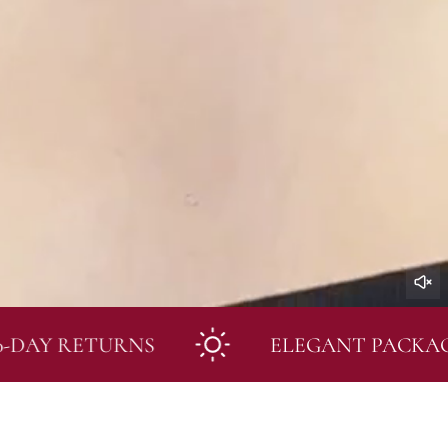
 RETURNS
ELEGANT PACKAGING