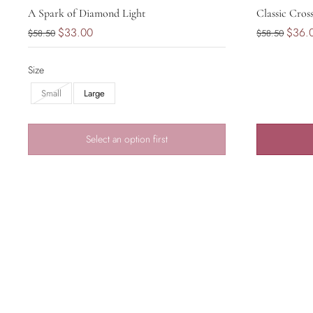
A Spark of Diamond Light
Classic Cros
$33.00
$36.
$58.50
$58.50
Size
Small
Large
Select an option first