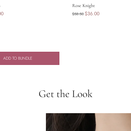
s
Rose Knight
00
$36.00
$58.50
ADD TO BUNDLE
Get the Look