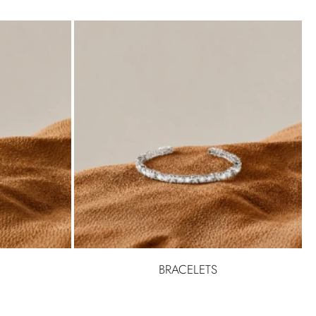
BRACELETS