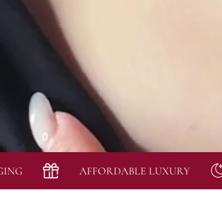
AFFORDABLE LUXURY
I