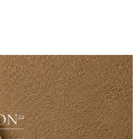
ON
22