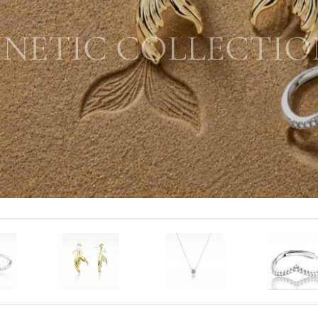
INETIC COLLECTIO