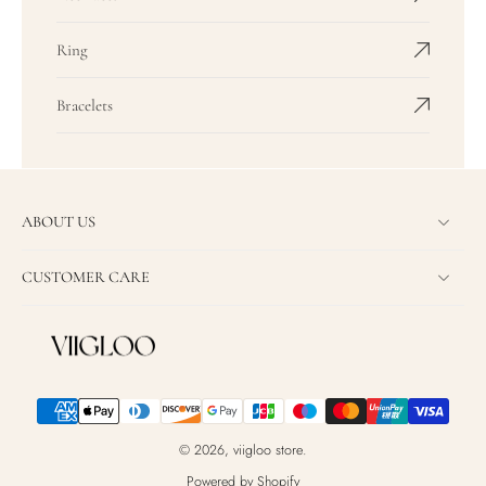
Ring
Bracelets
ABOUT US
CUSTOMER CARE
© 2026,
viigloo store
.
Powered by Shopify