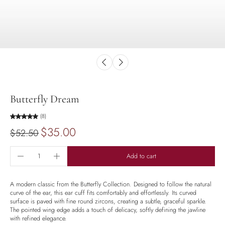
Butterfly Dream
(8)
$35.00
$52.50
Add to cart
A modern classic from the Butterfly Collection. Designed to follow the natural
curve of the ear, this ear cuff fits comfortably and effortlessly. Its curved
surface is paved with fine round zircons, creating a subtle, graceful sparkle.
The pointed wing edge adds a touch of delicacy, softly defining the jawline
with refined elegance.