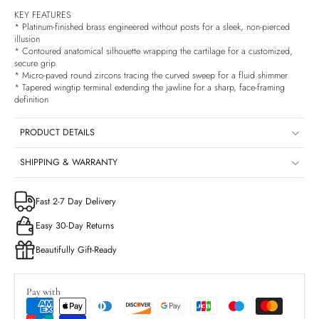
KEY FEATURES
* Platinum-finished brass engineered without posts for a sleek, non-pierced
illusion
* Contoured anatomical silhouette wrapping the cartilage for a customized,
secure grip
* Micro-paved round zircons tracing the curved sweep for a fluid shimmer
* Tapered wingtip terminal extending the jawline for a sharp, face-framing
definition
PRODUCT DETAILS
SHIPPING & WARRANTY
Fast 2-7 Day Delivery
Easy 30-Day Returns
Beautifully Gift-Ready
Pay with