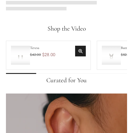
Shop the Video
Teresa
Butterf
$28.00
$42.00
$52.50
Curated for You
Teresa
Butt
$28.00
$42.00
$52
Add to cart
A