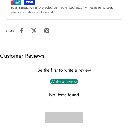
Your transaction is protected with advanced security measures to keep
your information confidential
Share
Customer Reviews
Be the first to write a review
Write a review
No items found