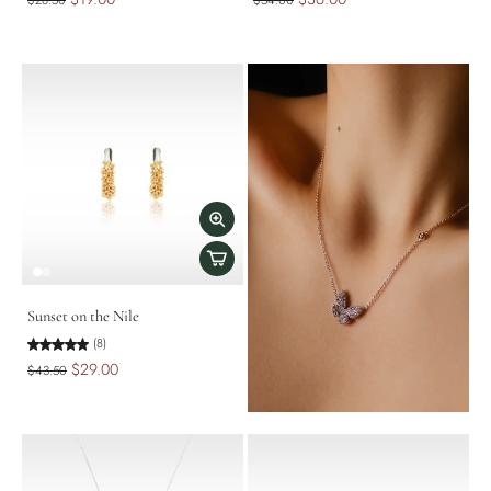
$28.50
$54.00
Sunset on the Nile
(8)
$29.00
$43.50