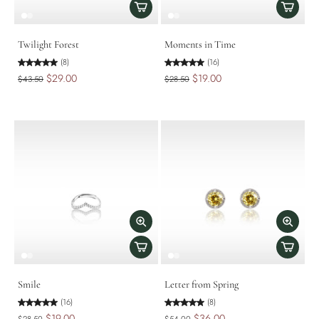
Twilight Forest
Moments in Time
(8)
(16)
$29.00
$19.00
$43.50
$28.50
Smile
Letter from Spring
(16)
(8)
$19.00
$36.00