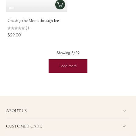
Chasing the Moon through Ice
(0)
$29.00
Showing 8/29
Load more
ABOUT US
CUSTOMER CARE