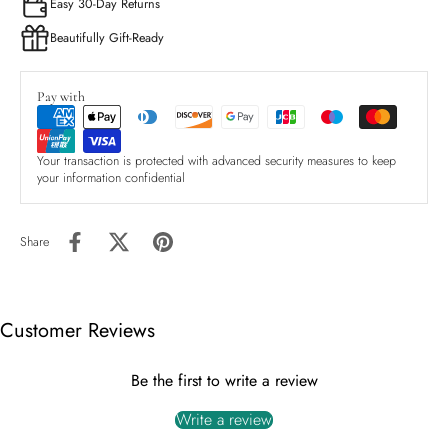
Easy 30-Day Returns
Beautifully Gift-Ready
Pay with
Your transaction is protected with advanced security measures to keep
your information confidential
Share
Customer Reviews
Be the first to write a review
Write a review