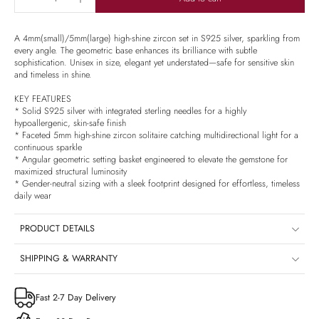
A 4mm(small)/5mm(large) high-shine zircon set in S925 silver, sparkling from
every angle. The geometric base enhances its brilliance with subtle
sophistication. Unisex in size, elegant yet understated—safe for sensitive skin
and timeless in shine.
KEY FEATURES
* Solid S925 silver with integrated sterling needles for a highly
hypoallergenic, skin-safe finish
* Faceted 5mm high-shine zircon solitaire catching multidirectional light for a
continuous sparkle
* Angular geometric setting basket engineered to elevate the gemstone for
maximized structural luminosity
* Gender-neutral sizing with a sleek footprint designed for effortless, timeless
daily wear
PRODUCT DETAILS
SHIPPING & WARRANTY
Fast 2-7 Day Delivery