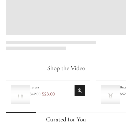
Shop the Video
Teresa
Butterf
$28.00
$42.00
$52.50
Curated for You