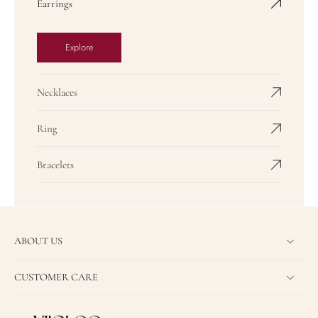
Earrings
Explore
Necklaces
Ring
Bracelets
ABOUT US
CUSTOMER CARE