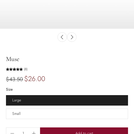
Muse
(8)
$26.00
$43.50
Size
Large
Small
Add to cart