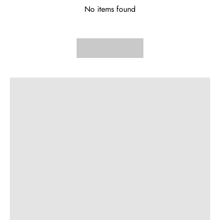
No items found