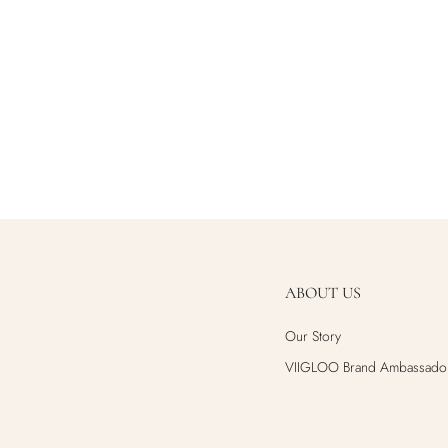
ABOUT US
Our Story
VIIGLOO Brand Ambassado