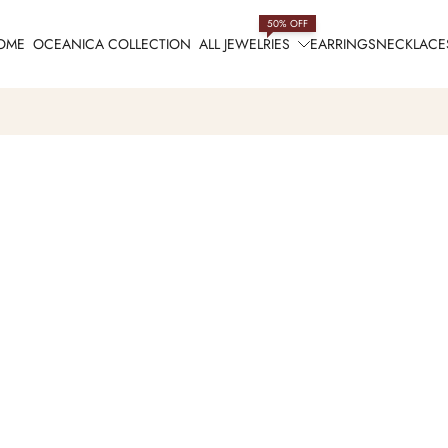
50% OFF
OME
OCEANICA COLLECTION
ALL JEWELRIES
EARRINGS
NECKLACE