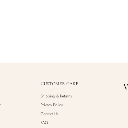
CUSTOMER CARE
Shipping & Returns
r
Privacy Policy
Contact Us
FAQ