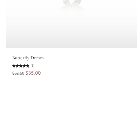
Add to cart
Butterfly Dream
(8)
$35.00
$52.50