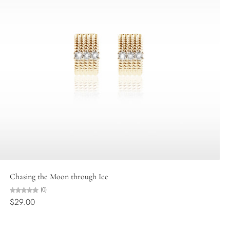
Choose options
Chasing the Moon through Ice
(0)
$29.00