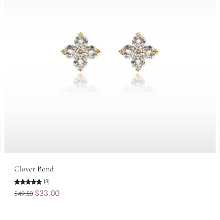
Add to cart
Clover Bond
(8)
$33.00
$49.50