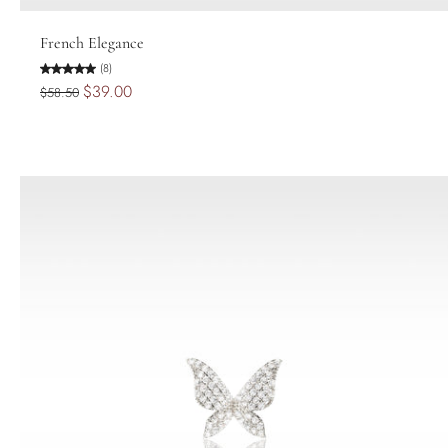
Add to cart
French Elegance
(8)
$39.00
$58.50