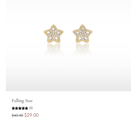
Add to cart
Falling Star
(8)
$29.00
$43.50