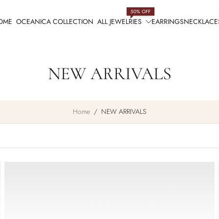
50% OFF
OME
OCEANICA COLLECTION
ALL JEWELRIES
EARRINGS
NECKLACE
NEW ARRIVALS
Home
/
NEW ARRIVALS