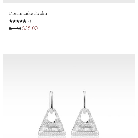
Add to cart
Dream Lake Realm
(8)
$35.00
$52.50