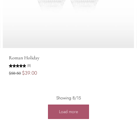
Add to cart
Roman Holiday
(8)
$39.00
$58.50
Showing 8/15
Load more