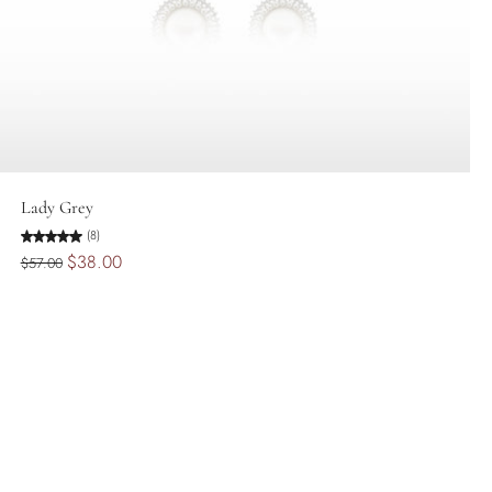
Add to cart
Lady Grey
(8)
$38.00
$57.00