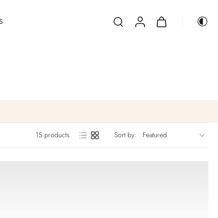
S
15 products
Sort by: